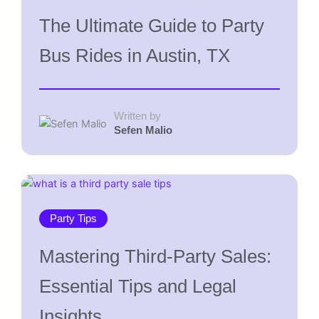
The Ultimate Guide to Party
Bus Rides in Austin, TX
Written by
Sefen Malio
Party Tips
Mastering Third-Party Sales:
Essential Tips and Legal
Insights