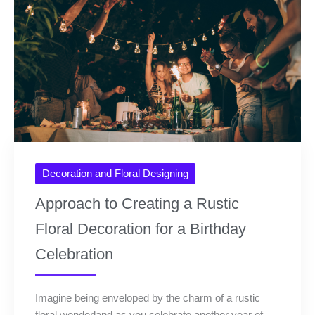
Decoration and Floral Designing
Approach to Creating a Rustic
Floral Decoration for a Birthday
Celebration
Imagine being enveloped by the charm of a rustic