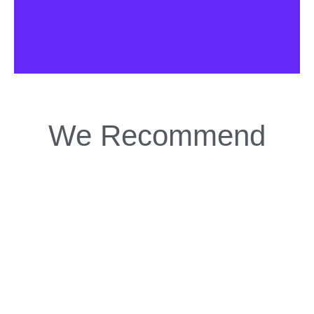
We Recommend