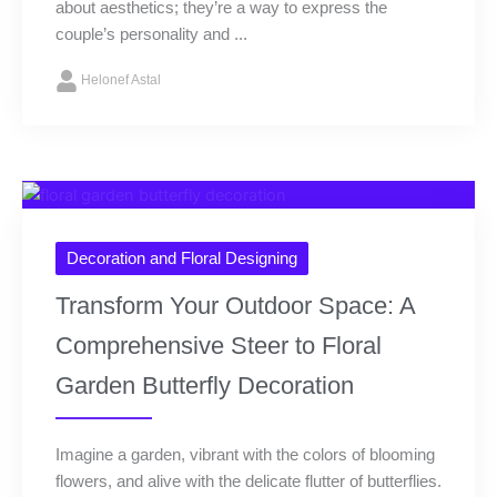
about aesthetics; they’re a way to express the
couple’s personality and ...
Helonef Astal
Decoration and Floral Designing
Transform Your Outdoor Space: A
Comprehensive Steer to Floral
Garden Butterfly Decoration
Imagine a garden, vibrant with the colors of blooming
flowers, and alive with the delicate flutter of butterflies.