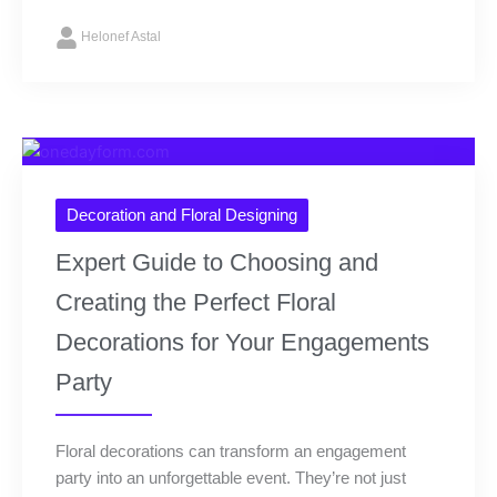
Helonef Astal
Decoration and Floral Designing
Expert Guide to Choosing and
Creating the Perfect Floral
Decorations for Your Engagements
Party
Floral decorations can transform an engagement
party into an unforgettable event. They’re not just