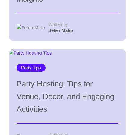
Written by
Sefen Malio
Party Tips
Party Hosting: Tips for
Venue, Decor, and Engaging
Activities
Written by