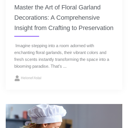
Master the Art of Floral Garland
Decorations: A Comprehensive
Insight from Crafting to Preservation
Imagine stepping into a room adorned with
enchanting floral garlands, their vibrant colors and
fresh scents instantly transforming the space into a
blooming paradise. That’s ...
Helonef Astal