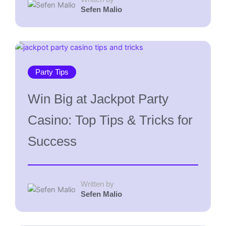
Sefen Malio
Party Tips
Win Big at Jackpot Party
Casino: Top Tips & Tricks for
Success
Written by
Sefen Malio