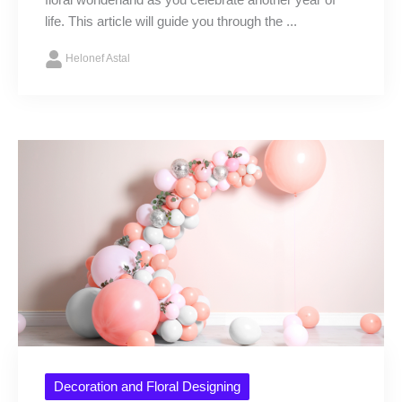
floral wonderland as you celebrate another year of
life. This article will guide you through the ...
Helonef Astal
Decoration and Floral Designing