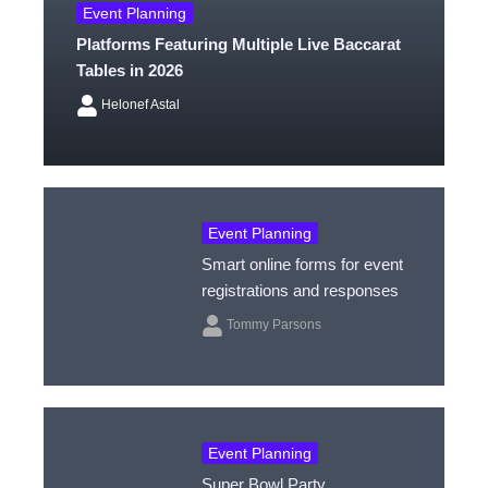
Event Planning
Platforms Featuring Multiple Live Baccarat
Tables in 2026
Helonef Astal
Event Planning
Smart online forms for event
registrations and responses
Tommy Parsons
Event Planning
Super Bowl Party