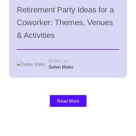
Retirement Party Ideas for a
Coworker: Themes, Venues
& Activities
Written by
Sefen Malio
Read More