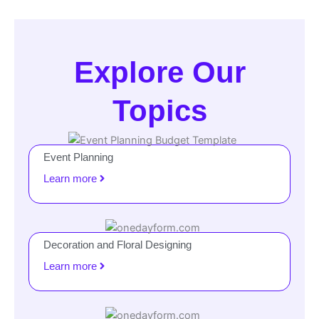
Explore Our
Topics
Event Planning
Learn more
Decoration and Floral Designing
Learn more