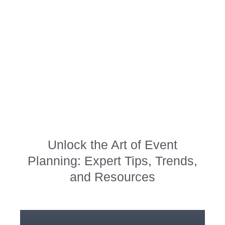
Planning,
Decoration, and
Pro Party Tips
Unlock the Art of Event
Planning: Expert Tips, Trends,
and Resources