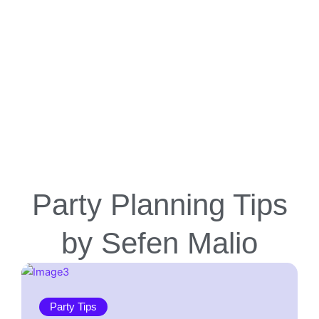
Party Planning Tips
by Sefen Malio
Party Tips