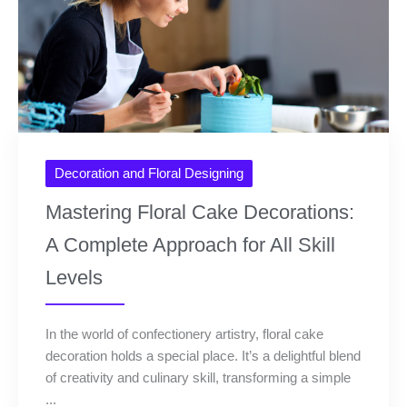
Decoration and Floral Designing
Mastering Floral Cake Decorations:
A Complete Approach for All Skill
Levels
In the world of confectionery artistry, floral cake
decoration holds a special place. It’s a delightful blend
of creativity and culinary skill, transforming a simple
...