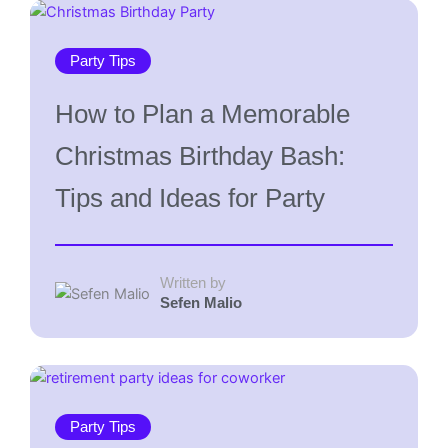
Party Tips
How to Plan a Memorable
Christmas Birthday Bash:
Tips and Ideas for Party
Written by
Sefen Malio
Party Tips