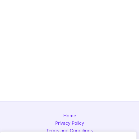
Home
Privacy Policy
Terms and Conditions
About