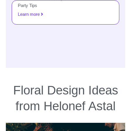
Party Tips
Learn more
Floral Design Ideas
from Helonef Astal