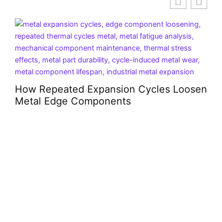
P
B
How Repeated Expansion Cycles Loosen
Metal Edge Components