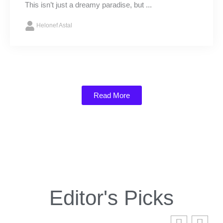
This isn’t just a dreamy paradise, but ...
Helonef Astal
Read More
Editor's Picks