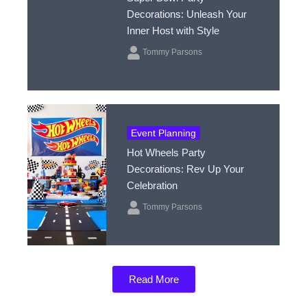
Decorations: Unleash Your
Inner Host with Style
Tommy Parsons
Event Planning
Hot Wheels Party
Decorations: Rev Up Your
Celebration
Tommy Parsons
Read More