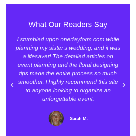
What Our Readers Say
I stumbled upon onedayform.com while
planning my sister's wedding, and it was
a
a lifesaver! The detailed articles on
event planning and the floral designing
tips made the entire process so much
smoother. I highly recommend this site
to anyone looking to organize an
unforgettable event.
Sarah M.