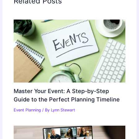
Related Posts
Master Your Event: A Step-by-Step
Guide to the Perfect Planning Timeline
Event Planning
/ By
Lynn Stewart