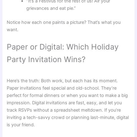
“It’s a Festivus for the rest of us! Air your
grievances and eat pie.”
Notice how each one paints a picture? That’s what you
want.
Paper or Digital: Which Holiday
Party Invitation Wins?
Here’s the truth: Both work, but each has its moment.
Paper invitations feel special and old-school. They’re
perfect for formal dinners or when you want to make a big
impression. Digital invitations are fast, easy, and let you
track RSVPs without a spreadsheet meltdown. If you’re
inviting a tech-savvy crowd or planning last-minute, digital
is your friend.