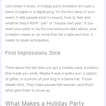
Let’s break it down. A holiday party invitation isn’t just a
piece of paper or a digital ping. It’s the first taste of your
event. It tells people what to expect, how to feel, and
whether they’ll RSVP “yes” or “maybe next year.” If you
want your party to be the one everyone talks about, your
invitation needs to do more than list a date and time. It
needs to spark anticipation.
First Impressions Stick
Think about the last time you got a holiday party invitation
that made you smile. Maybe it was a quirky pun, a splash
of glitter, or a photo of your dog in a Santa hat. Those
details stick. They make people feel special—and that’s
what gets them to show up.
What Makes a Holiday Party