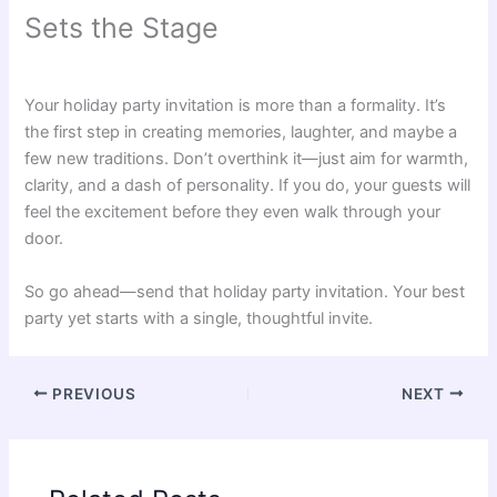
Sets the Stage
Your holiday party invitation is more than a formality. It’s
the first step in creating memories, laughter, and maybe a
few new traditions. Don’t overthink it—just aim for warmth,
clarity, and a dash of personality. If you do, your guests will
feel the excitement before they even walk through your
door.
So go ahead—send that holiday party invitation. Your best
party yet starts with a single, thoughtful invite.
PREVIOUS
NEXT