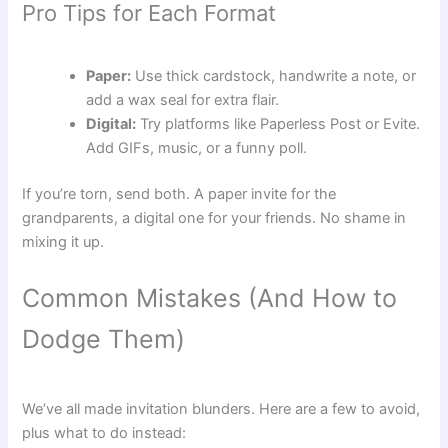
Pro Tips for Each Format
Paper:
Use thick cardstock, handwrite a note, or
add a wax seal for extra flair.
Digital:
Try platforms like Paperless Post or Evite.
Add GIFs, music, or a funny poll.
If you’re torn, send both. A paper invite for the
grandparents, a digital one for your friends. No shame in
mixing it up.
Common Mistakes (And How to
Dodge Them)
We’ve all made invitation blunders. Here are a few to avoid,
plus what to do instead: