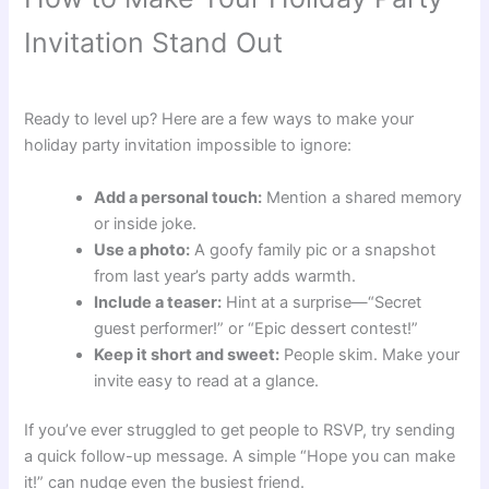
Invitation Stand Out
Ready to level up? Here are a few ways to make your
holiday party invitation impossible to ignore:
Add a personal touch:
Mention a shared memory
or inside joke.
Use a photo:
A goofy family pic or a snapshot
from last year’s party adds warmth.
Include a teaser:
Hint at a surprise—“Secret
guest performer!” or “Epic dessert contest!”
Keep it short and sweet:
People skim. Make your
invite easy to read at a glance.
If you’ve ever struggled to get people to RSVP, try sending
a quick follow-up message. A simple “Hope you can make
it!” can nudge even the busiest friend.