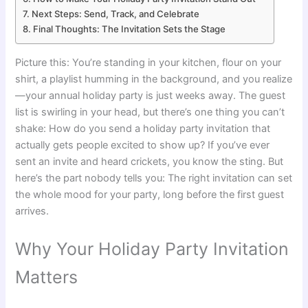
Next Steps: Send, Track, and Celebrate
Final Thoughts: The Invitation Sets the Stage
Picture this: You’re standing in your kitchen, flour on your
shirt, a playlist humming in the background, and you realize
—your annual holiday party is just weeks away. The guest
list is swirling in your head, but there’s one thing you can’t
shake: How do you send a holiday party invitation that
actually gets people excited to show up? If you’ve ever
sent an invite and heard crickets, you know the sting. But
here’s the part nobody tells you: The right invitation can set
the whole mood for your party, long before the first guest
arrives.
Why Your Holiday Party Invitation
Matters