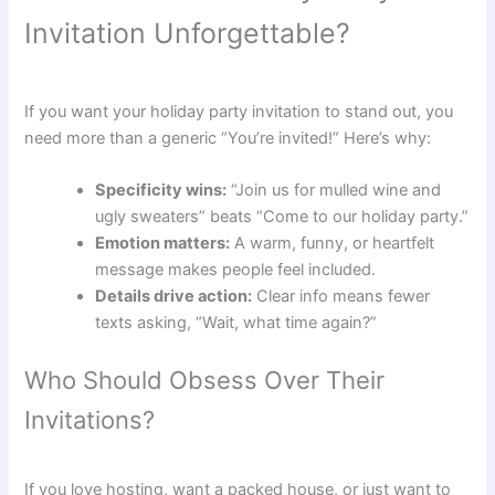
Invitation Unforgettable?
If you want your holiday party invitation to stand out, you
need more than a generic “You’re invited!” Here’s why:
Specificity wins:
“Join us for mulled wine and
ugly sweaters” beats “Come to our holiday party.”
Emotion matters:
A warm, funny, or heartfelt
message makes people feel included.
Details drive action:
Clear info means fewer
texts asking, “Wait, what time again?”
Who Should Obsess Over Their
Invitations?
If you love hosting, want a packed house, or just want to