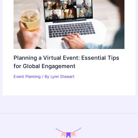
Planning a Virtual Event: Essential Tips
for Global Engagement
Event Planning
/ By
Lynn Stewart