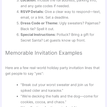
Location:
Include the full address, parking info,
and any gate codes if needed.
RSVP Details:
Give a clear way to respond—text,
email, or a link. Set a deadline.
Dress Code or Theme:
Ugly sweaters? Pajamas?
Black tie? Spell it out.
Special Instructions:
Potluck? Bring a gift for
Secret Santa? Let guests know up front.
Memorable Invitation Examples
Here are a few real-world holiday party invitation lines that
get people to say “yes”:
“Break out your worst sweater and join us for
spiked cider and karaoke.”
“We’re decking the halls and the dog—come for
cookies, cocoa, and chaos.”