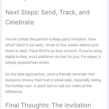
Next Steps: Send, Track, and
Celebrate
You’ve crafted the perfect holiday party invitation. Now
what? Send it out early—three to four weeks before your
event is ideal. Track RSVPs as they come in. If you’re using
digital invites, most platforms do this for you. For paper, a
simple spreadsheet works.
As the date approaches, send a friendly reminder. Not
everyone checks their mail or email daily, especially during
the holiday rush. A quick text or call can make all the
difference.
Final Thoughts: The Invitation