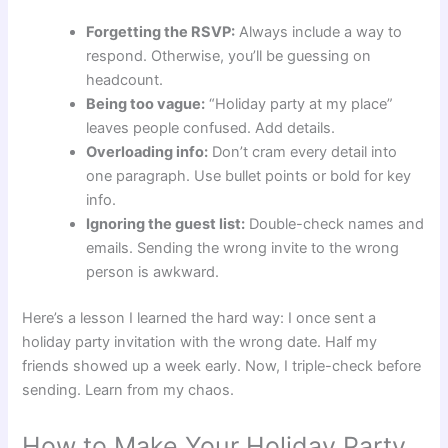
Forgetting the RSVP:
Always include a way to
respond. Otherwise, you’ll be guessing on
headcount.
Being too vague:
“Holiday party at my place”
leaves people confused. Add details.
Overloading info:
Don’t cram every detail into
one paragraph. Use bullet points or bold for key
info.
Ignoring the guest list:
Double-check names and
emails. Sending the wrong invite to the wrong
person is awkward.
Here’s a lesson I learned the hard way: I once sent a
holiday party invitation with the wrong date. Half my
friends showed up a week early. Now, I triple-check before
sending. Learn from my chaos.
How to Make Your Holiday Party