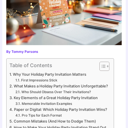
By
Tommy Parsons
Table of Contents
Why Your Holiday Party Invitation Matters
First Impressions Stick
What Makes a Holiday Party Invitation Unforgettable?
Who Should Obsess Over Their Invitations?
Key Elements of a Great Holiday Party Invitation
Memorable Invitation Examples
Paper or Digital: Which Holiday Party Invitation Wins?
Pro Tips for Each Format
Common Mistakes (And How to Dodge Them)
How to Make Your Holiday Party Invitation Stand Out