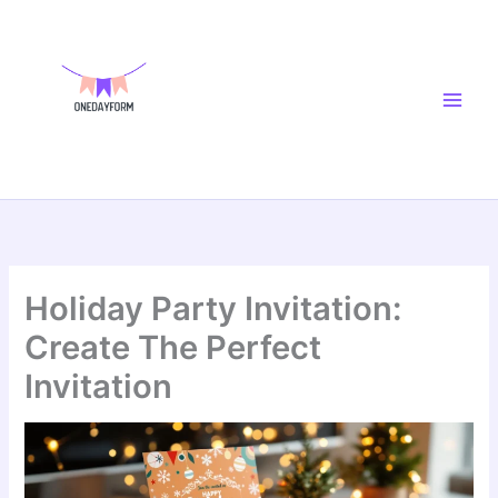
Skip
Main
to
Men
content
Holiday Party Invitation:
Create The Perfect
Invitation