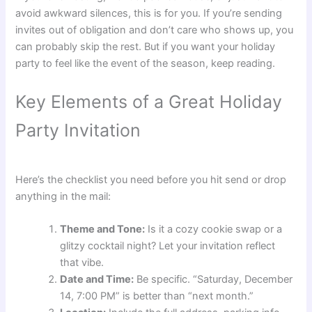
avoid awkward silences, this is for you. If you’re sending
invites out of obligation and don’t care who shows up, you
can probably skip the rest. But if you want your holiday
party to feel like the event of the season, keep reading.
Key Elements of a Great Holiday
Party Invitation
Here’s the checklist you need before you hit send or drop
anything in the mail:
Theme and Tone:
Is it a cozy cookie swap or a
glitzy cocktail night? Let your invitation reflect
that vibe.
Date and Time:
Be specific. “Saturday, December
14, 7:00 PM” is better than “next month.”