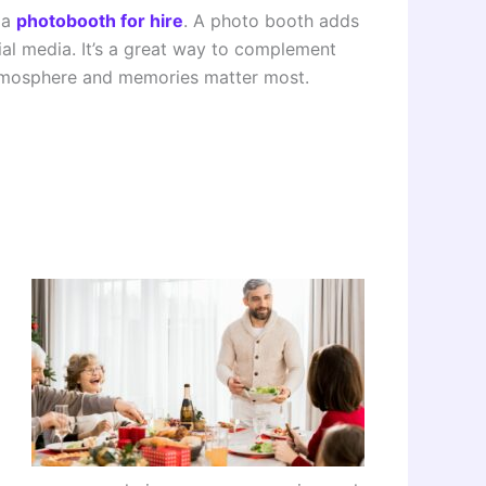
 a
photobooth for hire
. A photo booth adds
al media. It’s a great way to complement
 atmosphere and memories matter most.