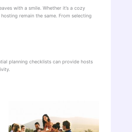
eaves with a smile. Whether it’s a cozy
ty hosting remain the same. From selecting
tial planning checklists can provide hosts
vity.