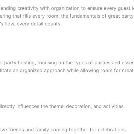
lending creativity with organization to ensure every guest l
hering that fills every room, the fundamentals of great par
s flow, every detail counts.
al party hosting, focusing on the types of parties and essen
litate an organized approach while allowing room for creati
 directly influences the theme, decoration, and activities.
lve friends and family coming together for celebrations