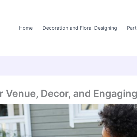
Home
Decoration and Floral Designing
Part
or Venue, Decor, and Engaging 