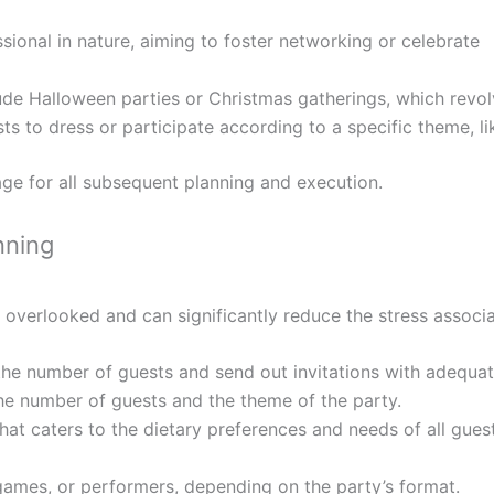
ional in nature, aiming to foster networking or celebrate
lude Halloween parties or Christmas gatherings, which revo
s to dress or participate according to a specific theme, li
tage for all subsequent planning and execution.
nning
s overlooked and can significantly reduce the stress associa
e the number of guests and send out invitations with adequat
he number of guests and the theme of the party.
t caters to the dietary preferences and needs of all guest
games, or performers, depending on the party’s format.