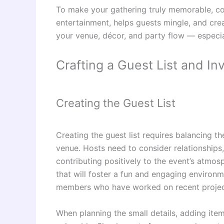
To make your gathering truly memorable, co
entertainment, helps guests mingle, and cre
your venue, décor, and party flow — especi
Crafting a Guest List and Inv
Creating the Guest List
Creating the guest list requires balancing th
venue. Hosts need to consider relationships,
contributing positively to the event’s atmos
that will foster a fun and engaging environm
members who have worked on recent projects
When planning the small details, adding it