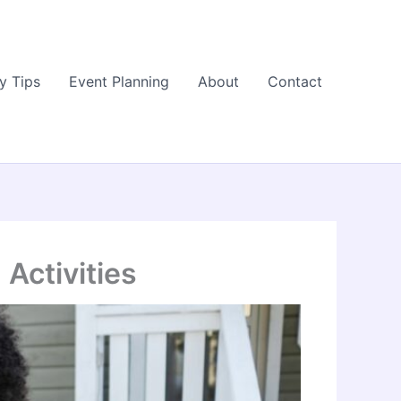
y Tips
Event Planning
About
Contact
Activities