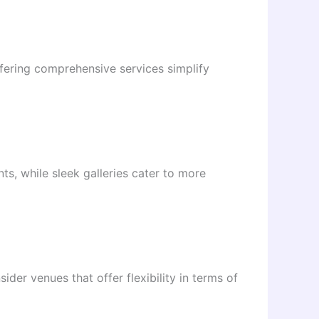
ffering comprehensive services simplify
ts, while sleek galleries cater to more
ider venues that offer flexibility in terms of