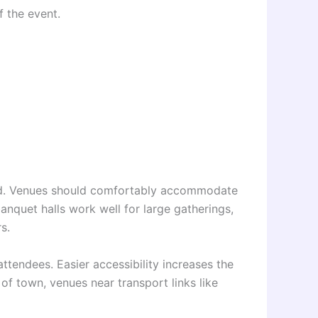
 the event.
ded. Venues should comfortably accommodate
 banquet halls work well for large gatherings,
s.
attendees. Easier accessibility increases the
t of town, venues near transport links like