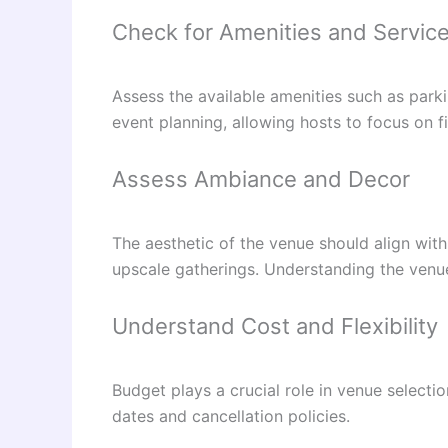
Check for Amenities and Servic
Assess the available amenities such as park
event planning, allowing hosts to focus on fi
Assess Ambiance and Decor
The aesthetic of the venue should align with
upscale gatherings. Understanding the venue
Understand Cost and Flexibility
Budget plays a crucial role in venue selectio
dates and cancellation policies.