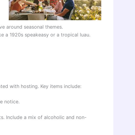
lve around seasonal themes.
ke a 1920s speakeasy or a tropical luau.
ted with hosting. Key items include:
e notice.
s. Include a mix of alcoholic and non-