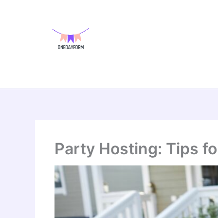
Skip
to
content
Party Hosting: Tips f