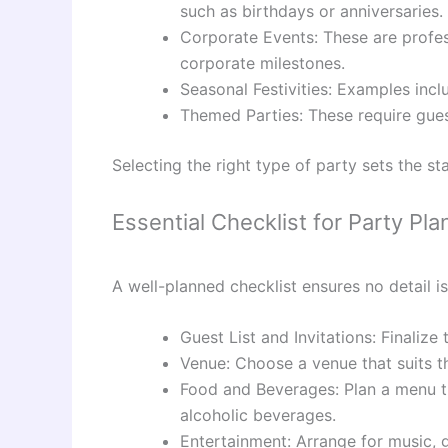
such as birthdays or anniversaries.
Corporate Events: These are profess
corporate milestones.
Seasonal Festivities: Examples inc
Themed Parties: These require guest
Selecting the right type of party sets the s
Essential Checklist for Party Pla
A well-planned checklist ensures no detail i
Guest List and Invitations: Finaliz
Venue: Choose a venue that suits t
Food and Beverages: Plan a menu tha
alcoholic beverages.
Entertainment: Arrange for music, 