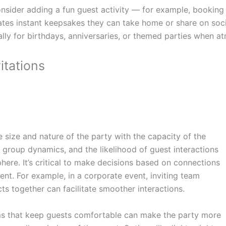
nsider adding a fun guest activity — for example, booking
ates instant keepsakes they can take home or share on soci
ally for birthdays, anniversaries, or themed parties when
itations
e size and nature of the party with the capacity of the
 group dynamics, and the likelihood of guest interactions
phere. It’s critical to make decisions based on connections
ent. For example, in a corporate event, inviting team
 together can facilitate smoother interactions.
ems that keep guests comfortable can make the party more