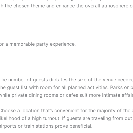
th the chosen theme and enhance the overall atmosphere of
for a memorable party experience.
The number of guests dictates the size of the venue nee
the guest list with room for all planned activities. Parks or
while private dining rooms or cafes suit more intimate affair
Choose a location that’s convenient for the majority of the 
likelihood of a high turnout. If guests are traveling from ou
airports or train stations prove beneficial.