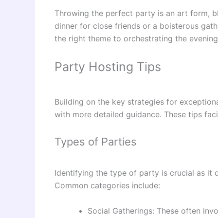
Throwing the perfect party is an art form, b
dinner for close friends or a boisterous gat
the right theme to orchestrating the evening’
Party Hosting Tips
Building on the key strategies for exception
with more detailed guidance. These tips faci
Types of Parties
Identifying the type of party is crucial as it
Common categories include:
Social Gatherings: These often invo