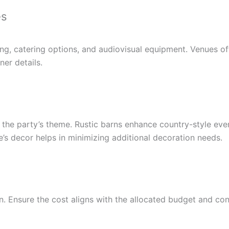
es
ing, catering options, and audiovisual equipment. Venues o
ner details.
 the party’s theme. Rustic barns enhance country-style even
’s decor helps in minimizing additional decoration needs.
n. Ensure the cost aligns with the allocated budget and cons