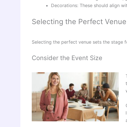
Decorations: These should align wi
Selecting the Perfect Venue
Selecting the perfect venue sets the stage 
Consider the Event Size