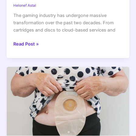
Helonef Astal
The gaming industry has undergone massive
transformation over the past two decades. From
cartridges and discs to cloud-based services and
Read Post »
Living
Well
With
a
Stoma:
Practical
Guidance
for
Everyday
Comfort