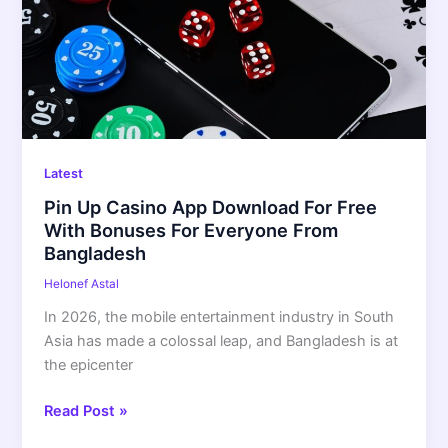
Download
For
Free
With
Bonuses
For
Everyone
Latest
From
Pin Up Casino App Download For Free
Bangladesh
With Bonuses For Everyone From
Bangladesh
Helonef Astal
In 2026, the mobile entertainment industry in South
Asia has made a colossal leap, and Bangladesh is at
the epicenter
Read Post »