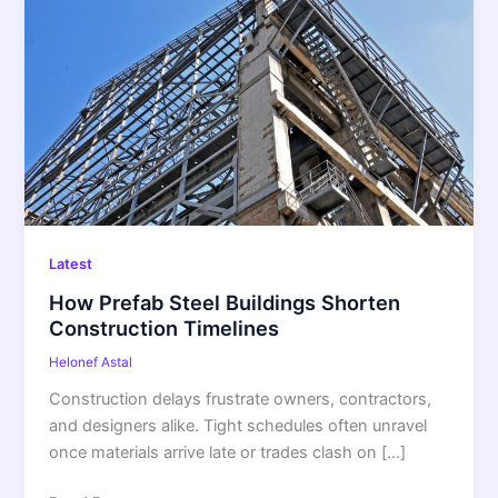
Prefab
Steel
Buildings
Shorten
Construction
Timelines
Latest
How Prefab Steel Buildings Shorten
Construction Timelines
Helonef Astal
Construction delays frustrate owners, contractors,
and designers alike. Tight schedules often unravel
once materials arrive late or trades clash on […]