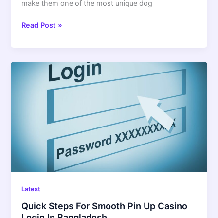
make them one of the most unique dog
Read Post »
Quick
Steps
For
Smooth
Pin
Up
Casino
Login
In
Bangladesh
Latest
Quick Steps For Smooth Pin Up Casino
Login In Bangladesh