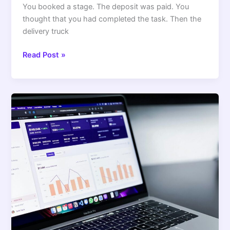
You booked a stage. The deposit was paid. You
thought that you had completed the task. Then the
delivery truck
Read Post »
4
Ways
to
Market
Your
OnlyFans
Page
to
the
Right
Audience