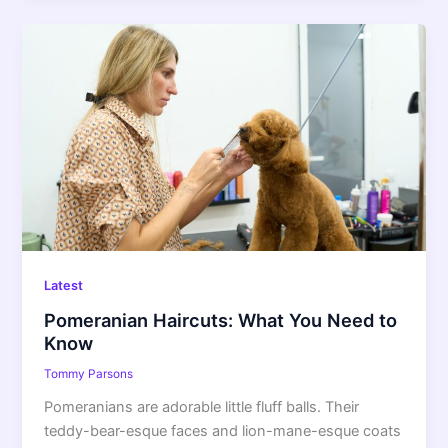
Pomeranian
Haircuts:
What
You
Need
to
Know
Latest
Pomeranian Haircuts: What You Need to
Know
Tommy Parsons
Pomeranians are adorable little fluff balls. Their
teddy-bear-esque faces and lion-mane-esque coats