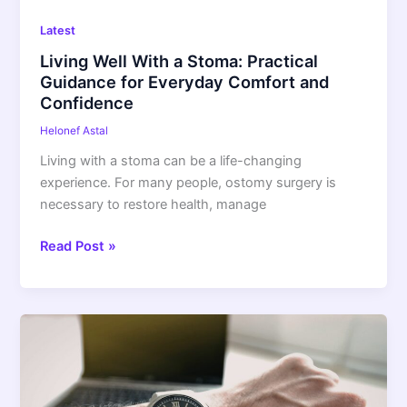
and
Latest
Confidence
Living Well With a Stoma: Practical
Guidance for Everyday Comfort and
Confidence
Helonef Astal
Living with a stoma can be a life-changing
experience. For many people, ostomy surgery is
necessary to restore health, manage
Read Post »
Uber
Background
Check
Time: