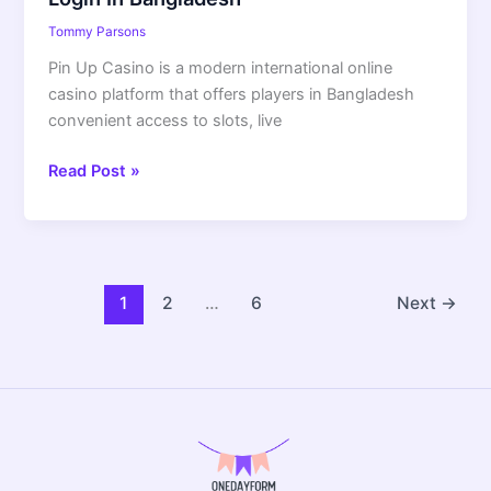
Tommy Parsons
Pin Up Casino is a modern international online
casino platform that offers players in Bangladesh
convenient access to slots, live
Read Post »
1
2
…
6
Next
→