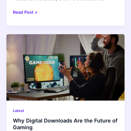
Read Post »
Why
Digital
Downloads
Are
the
Future
of
Gaming
Latest
Why Digital Downloads Are the Future of
Gaming