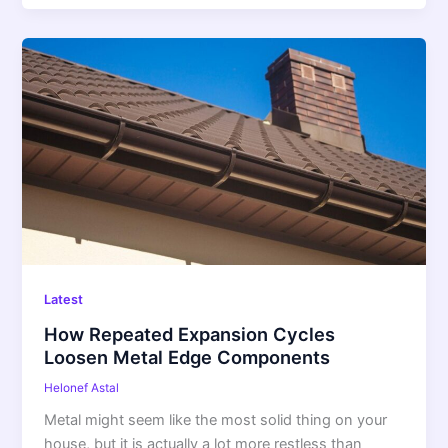
How
Repeated
Expansion
Cycles
Loosen
Metal
Edge
Components
Latest
How Repeated Expansion Cycles
Loosen Metal Edge Components
Helonef Astal
Metal might seem like the most solid thing on your
house, but it is actually a lot more restless than