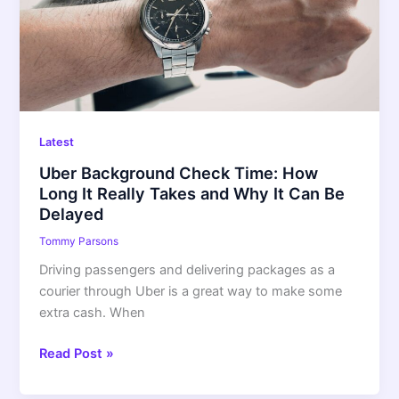
How
Long
It
Really
Takes
and
Why
Latest
It
Uber Background Check Time: How
Can
Long It Really Takes and Why It Can Be
Be
Delayed
Delayed
Tommy Parsons
Driving passengers and delivering packages as a
courier through Uber is a great way to make some
extra cash. When
Read Post »