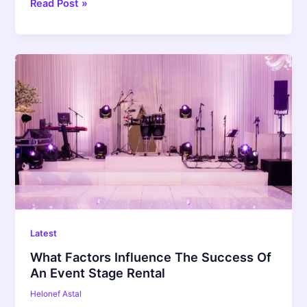
Read Post »
What
Factors
Influence
The
Success
Of
An
Event
Stage
Rental
Latest
What Factors Influence The Success Of
An Event Stage Rental
Helonef Astal