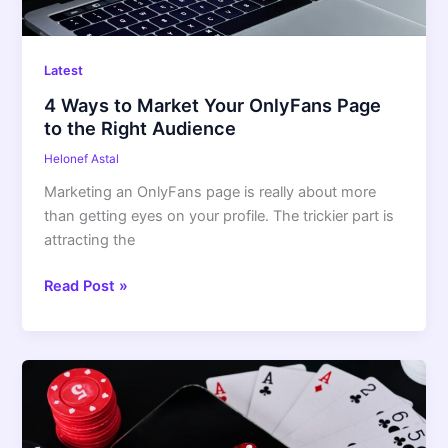
Latest
4 Ways to Market Your OnlyFans Page
to the Right Audience
Helonef Astal
Marketing an OnlyFans page is really about more
than getting eyes on your profile. The trickier part is
attracting the
Read Post »
Pin
Up
Casino
App