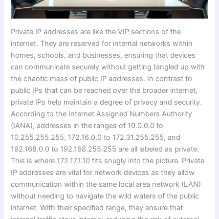
Private IP addresses are like the VIP sections of the
internet. They are reserved for internal networks within
homes, schools, and businesses, ensuring that devices
can communicate securely without getting tangled up with
the chaotic mess of public IP addresses. In contrast to
public IPs that can be reached over the broader internet,
private IPs help maintain a degree of privacy and security.
According to the Internet Assigned Numbers Authority
(IANA), addresses in the ranges of 10.0.0.0 to
10.255.255.255, 172.16.0.0 to 172.31.255.255, and
192.168.0.0 to 192.168.255.255 are all labeled as private.
This is where 172.17.1.10 fits snugly into the picture. Private
IP addresses are vital for network devices as they allow
communication within the same local area network (LAN)
without needing to navigate the wild waters of the public
internet. With their specified range, they ensure that