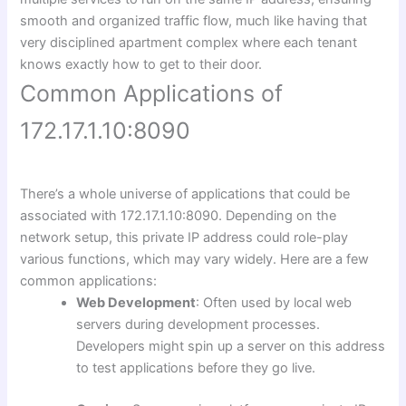
smooth and organized traffic flow, much like having that
very disciplined apartment complex where each tenant
knows exactly how to get to their door.
Common Applications of
172.17.1.10:8090
There’s a whole universe of applications that could be
associated with 172.17.1.10:8090. Depending on the
network setup, this private IP address could role-play
various functions, which may vary widely. Here are a few
common applications:
Web Development
: Often used by local web
servers during development processes.
Developers might spin up a server on this address
to test applications before they go live.