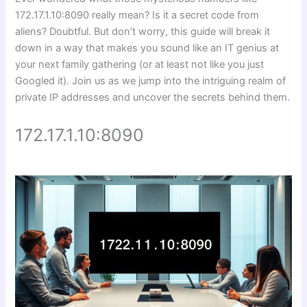
172.17.1.10:8090 really mean? Is it a secret code from
aliens? Doubtful. But don’t worry, this guide will break it
down in a way that makes you sound like an IT genius at
your next family gathering (or at least not like you just
Googled it). Join us as we jump into the intriguing realm of
private IP addresses and uncover the secrets behind them.
172.17.1.10:8090