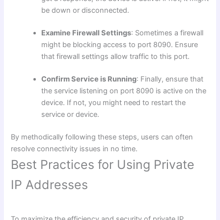
be down or disconnected.
Examine Firewall Settings
: Sometimes a firewall
might be blocking access to port 8090. Ensure
that firewall settings allow traffic to this port.
Confirm Service is Running
: Finally, ensure that
the service listening on port 8090 is active on the
device. If not, you might need to restart the
service or device.
By methodically following these steps, users can often
resolve connectivity issues in no time.
Best Practices for Using Private
IP Addresses
To maximize the efficiency and security of private IP