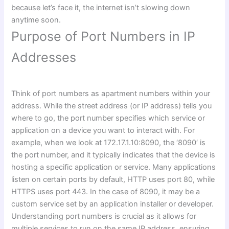
because let’s face it, the internet isn’t slowing down
anytime soon.
Purpose of Port Numbers in IP
Addresses
Think of port numbers as apartment numbers within your
address. While the street address (or IP address) tells you
where to go, the port number specifies which service or
application on a device you want to interact with. For
example, when we look at 172.17.1.10:8090, the ‘8090′ is
the port number, and it typically indicates that the device is
hosting a specific application or service. Many applications
listen on certain ports by default, HTTP uses port 80, while
HTTPS uses port 443. In the case of 8090, it may be a
custom service set by an application installer or developer.
Understanding port numbers is crucial as it allows for
multiple services to run on the same IP address, ensuring