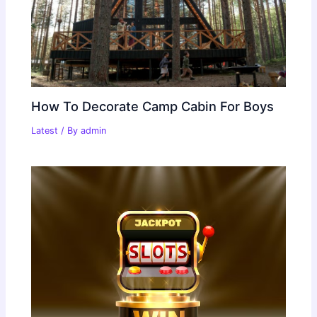
How To Decorate Camp Cabin For Boys
Latest
/ By
admin