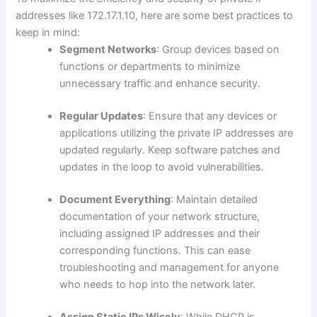
addresses like 172.17.1.10, here are some best practices to
keep in mind:
Segment Networks
: Group devices based on
functions or departments to minimize
unnecessary traffic and enhance security.
Regular Updates
: Ensure that any devices or
applications utilizing the private IP addresses are
updated regularly. Keep software patches and
updates in the loop to avoid vulnerabilities.
Document Everything
: Maintain detailed
documentation of your network structure,
including assigned IP addresses and their
corresponding functions. This can ease
troubleshooting and management for anyone
who needs to hop into the network later.