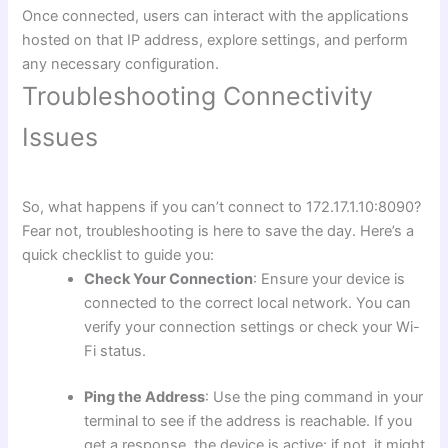
Once connected, users can interact with the applications
hosted on that IP address, explore settings, and perform
any necessary configuration.
Troubleshooting Connectivity
Issues
So, what happens if you can’t connect to 172.17.1.10:8090?
Fear not, troubleshooting is here to save the day. Here’s a
quick checklist to guide you:
Check Your Connection
: Ensure your device is
connected to the correct local network. You can
verify your connection settings or check your Wi-
Fi status.
Ping the Address
: Use the ping command in your
terminal to see if the address is reachable. If you
get a response, the device is active: if not, it might