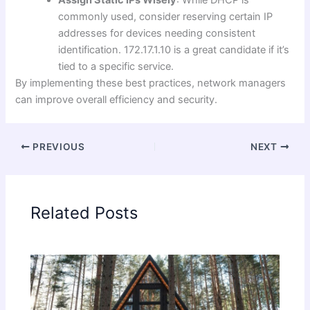
Assign Static IPs Wisely
: While DHCP is
commonly used, consider reserving certain IP
addresses for devices needing consistent
identification. 172.17.1.10 is a great candidate if it’s
tied to a specific service.
By implementing these best practices, network managers
can improve overall efficiency and security.
PREVIOUS
NEXT
Related Posts