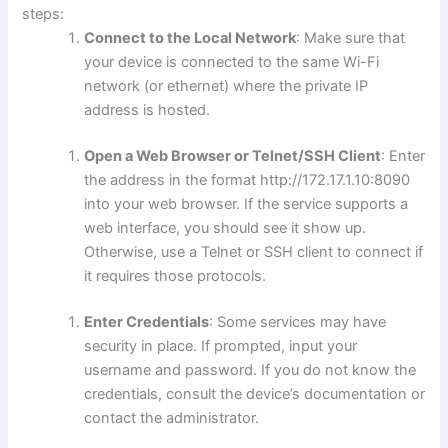
steps:
Connect to the Local Network
: Make sure that
your device is connected to the same Wi-Fi
network (or ethernet) where the private IP
address is hosted.
Open a Web Browser or Telnet/SSH Client
: Enter
the address in the format http://172.17.1.10:8090
into your web browser. If the service supports a
web interface, you should see it show up.
Otherwise, use a Telnet or SSH client to connect if
it requires those protocols.
Enter Credentials
: Some services may have
security in place. If prompted, input your
username and password. If you do not know the
credentials, consult the device’s documentation or
contact the administrator.