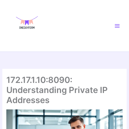
Skip
Main
to
Men
content
172.17.1.10:8090:
Understanding Private IP
Addresses