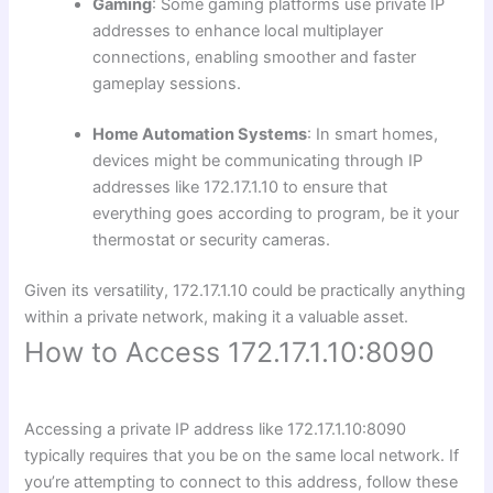
Gaming
: Some gaming platforms use private IP
addresses to enhance local multiplayer
connections, enabling smoother and faster
gameplay sessions.
Home Automation Systems
: In smart homes,
devices might be communicating through IP
addresses like 172.17.1.10 to ensure that
everything goes according to program, be it your
thermostat or security cameras.
Given its versatility, 172.17.1.10 could be practically anything
within a private network, making it a valuable asset.
How to Access 172.17.1.10:8090
Accessing a private IP address like 172.17.1.10:8090
typically requires that you be on the same local network. If
you’re attempting to connect to this address, follow these