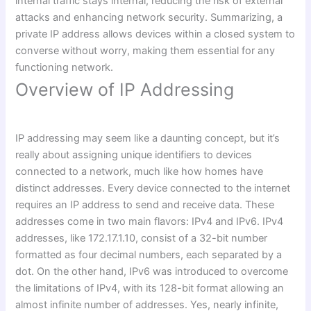
internal traffic stays internal, reducing the risk of external
attacks and enhancing network security. Summarizing, a
private IP address allows devices within a closed system to
converse without worry, making them essential for any
functioning network.
Overview of IP Addressing
IP addressing may seem like a daunting concept, but it’s
really about assigning unique identifiers to devices
connected to a network, much like how homes have
distinct addresses. Every device connected to the internet
requires an IP address to send and receive data. These
addresses come in two main flavors: IPv4 and IPv6. IPv4
addresses, like 172.17.1.10, consist of a 32-bit number
formatted as four decimal numbers, each separated by a
dot. On the other hand, IPv6 was introduced to overcome
the limitations of IPv4, with its 128-bit format allowing an
almost infinite number of addresses. Yes, nearly infinite,