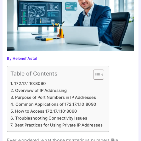
By
Helonef Astal
Table of Contents
172.17.1.10:8090
Overview of IP Addressing
Purpose of Port Numbers in IP Addresses
Common Applications of 172.17.1.10:8090
How to Access 172.17.1.10:8090
Troubleshooting Connectivity Issues
Best Practices for Using Private IP Addresses
Ever wondered what those mysterious numbers like