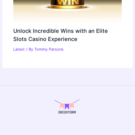
Unlock Incredible Wins with an Elite
Slots Casino Experience
Latest
/ By
Tommy Parsons