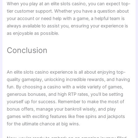
When you play at an elite slots casino, you can expect top-
tier customer support. Whether you have a question about
your account or need help with a game, a helpful team is
always available to assist you, ensuring your experience is
as enjoyable as possible.
Conclusion
An elite slots casino experience is all about enjoying top-
quality gameplay, unlocking incredible rewards, and having
fun. By choosing a casino with a wide variety of games,
generous bonuses, and high RTP rates, you’ll be setting
yourself up for success. Remember to make the most of
bonus offers, manage your bankroll wisely, and play
games with exciting features like free spins and jackpots
for the ultimate chance at big wins.