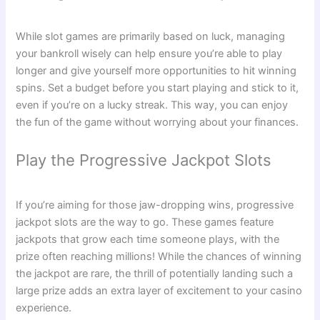
While slot games are primarily based on luck, managing
your bankroll wisely can help ensure you’re able to play
longer and give yourself more opportunities to hit winning
spins. Set a budget before you start playing and stick to it,
even if you’re on a lucky streak. This way, you can enjoy
the fun of the game without worrying about your finances.
Play the Progressive Jackpot Slots
If you’re aiming for those jaw-dropping wins, progressive
jackpot slots are the way to go. These games feature
jackpots that grow each time someone plays, with the
prize often reaching millions! While the chances of winning
the jackpot are rare, the thrill of potentially landing such a
large prize adds an extra layer of excitement to your casino
experience.