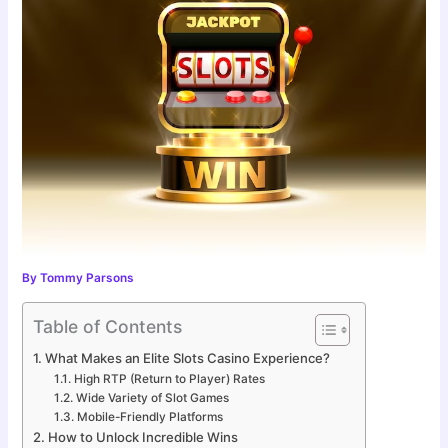
By
Tommy Parsons
Table of Contents
What Makes an Elite Slots Casino Experience?
High RTP (Return to Player) Rates
Wide Variety of Slot Games
Mobile-Friendly Platforms
How to Unlock Incredible Wins