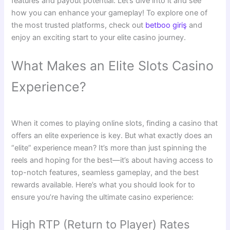
features and payout potential. Let’s dive into it and see
how you can enhance your gameplay! To explore one of
the most trusted platforms, check out
betboo giriş
and
enjoy an exciting start to your elite casino journey.
What Makes an Elite Slots Casino
Experience?
When it comes to playing online slots, finding a casino that
offers an elite experience is key. But what exactly does an
“elite” experience mean? It’s more than just spinning the
reels and hoping for the best—it’s about having access to
top-notch features, seamless gameplay, and the best
rewards available. Here’s what you should look for to
ensure you’re having the ultimate casino experience:
High RTP (Return to Player) Rates