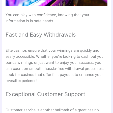
You can play with confidence, knowing that your
information is in safe hands.
Fast and Easy Withdrawals
Elite casinos ensure that your winnings are quickly and
easily accessible. Whether you’re looking to cash out your
bonus winnings or just want to enjoy your success, you
can count on smooth, hassle-free withdrawal processes.
Look for casinos that offer fast payouts to enhance your
overall experience!
Exceptional Customer Support
Customer service is another hallmark of a great casino.