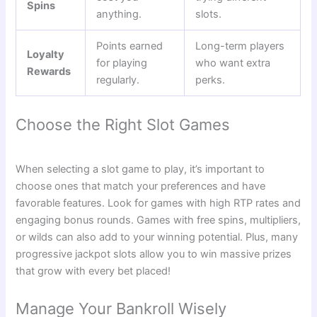
Spins
anything.
slots.
Points earned
Long-term players
Loyalty
for playing
who want extra
Rewards
regularly.
perks.
Choose the Right Slot Games
When selecting a slot game to play, it’s important to
choose ones that match your preferences and have
favorable features. Look for games with high RTP rates and
engaging bonus rounds. Games with free spins, multipliers,
or wilds can also add to your winning potential. Plus, many
progressive jackpot slots allow you to win massive prizes
that grow with every bet placed!
Manage Your Bankroll Wisely