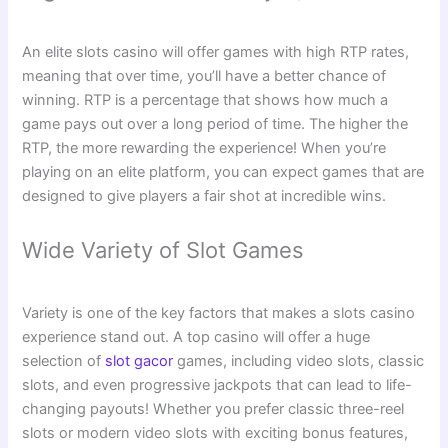
An elite slots casino will offer games with high RTP rates,
meaning that over time, you’ll have a better chance of
winning. RTP is a percentage that shows how much a
game pays out over a long period of time. The higher the
RTP, the more rewarding the experience! When you’re
playing on an elite platform, you can expect games that are
designed to give players a fair shot at incredible wins.
Wide Variety of Slot Games
Variety is one of the key factors that makes a slots casino
experience stand out. A top casino will offer a huge
selection of
slot gacor
games, including video slots, classic
slots, and even progressive jackpots that can lead to life-
changing payouts! Whether you prefer classic three-reel
slots or modern video slots with exciting bonus features,