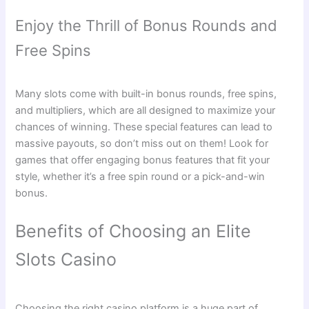
Enjoy the Thrill of Bonus Rounds and
Free Spins
Many slots come with built-in bonus rounds, free spins,
and multipliers, which are all designed to maximize your
chances of winning. These special features can lead to
massive payouts, so don’t miss out on them! Look for
games that offer engaging bonus features that fit your
style, whether it’s a free spin round or a pick-and-win
bonus.
Benefits of Choosing an Elite
Slots Casino
Choosing the right casino platform is a huge part of