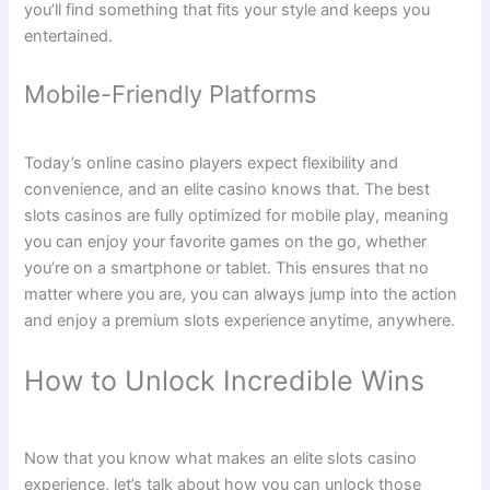
you’ll find something that fits your style and keeps you
entertained.
Mobile-Friendly Platforms
Today’s online casino players expect flexibility and
convenience, and an elite casino knows that. The best
slots casinos are fully optimized for mobile play, meaning
you can enjoy your favorite games on the go, whether
you’re on a smartphone or tablet. This ensures that no
matter where you are, you can always jump into the action
and enjoy a premium slots experience anytime, anywhere.
How to Unlock Incredible Wins
Now that you know what makes an elite slots casino
experience, let’s talk about how you can unlock those