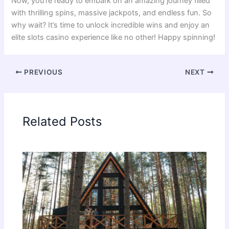
Now, you’re ready to embark on an amazing journey filled
with thrilling spins, massive jackpots, and endless fun. So
why wait? It’s time to unlock incredible wins and enjoy an
elite slots casino experience like no other! Happy spinning!
PREVIOUS
NEXT
Related Posts