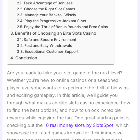
Take Advantage of Bonuses
Choose the Right Slot Games
Manage Your Bankroll Wisely
Play the Progressive Jackpot Slots
Enjoy the Thrill of Bonus Rounds and Free Spins
Benefits of Choosing an Elite Slots Casino
Safe and Secure Environment
Fast and Easy Withdrawals
Exceptional Customer Support
Conclusion
Are you ready to take your slot game to the next level?
Whether you’re new to online casinos or a seasoned
player, everyone wants to experience the thrill of big wins
and exciting gameplay. In this article, we’ll guide you
through what makes an elite slots casino experience, how
to find the best options, and how to unlock incredible
rewards while enjoying the fun. One great starting point is
checking out the
10 real money slots by SlotsSpot
, which
showcase top-rated games known for their immersive