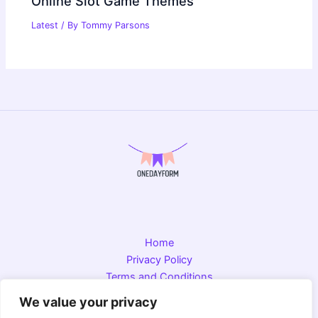
Online Slot Game Themes
Latest
/ By
Tommy Parsons
Home
Privacy Policy
Terms and Conditions
About
We value your privacy
Contact