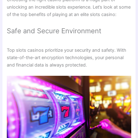
unlocking an incredible slots experience. Let’s look at some
of the top benefits of playing at an elite slots casino:
Safe and Secure Environment
Top slots casinos prioritize your security and safety. With
state-of-the-art encryption technologies, your personal
and financial data is always protected.