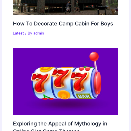
How To Decorate Camp Cabin For Boys
Latest
/ By
admin
Exploring the Appeal of Mythology in