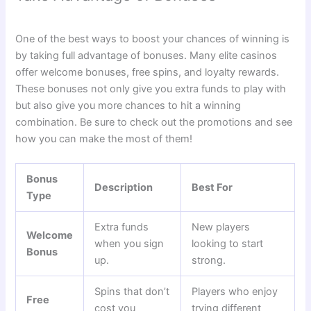
One of the best ways to boost your chances of winning is
by taking full advantage of bonuses. Many elite casinos
offer welcome bonuses, free spins, and loyalty rewards.
These bonuses not only give you extra funds to play with
but also give you more chances to hit a winning
combination. Be sure to check out the promotions and see
how you can make the most of them!
Bonus
Description
Best For
Type
Extra funds
New players
Welcome
when you sign
looking to start
Bonus
up.
strong.
Spins that don’t
Players who enjoy
Free
cost you
trying different