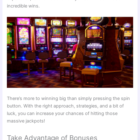
incredible wins.
There’s more to winning big than simply pressing the spin
button. With the right approach, strategies, and a bit of
luck, you can increase your chances of hitting those
massive jackpots!
Take Advantage of Bonuses