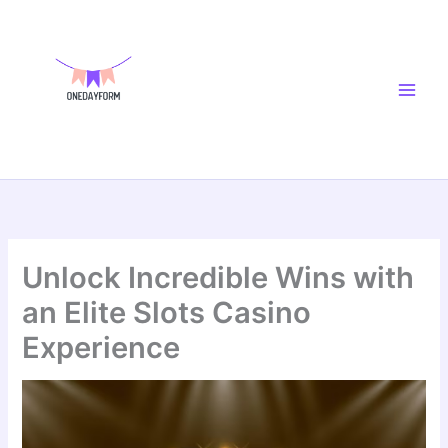
Skip
Main
to
Men
content
Unlock Incredible Wins with
an Elite Slots Casino
Experience