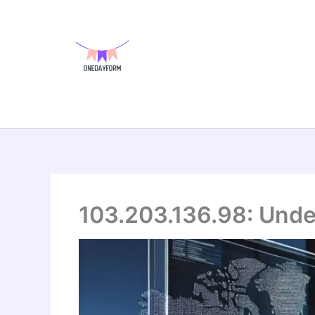
Skip
to
content
103.203.136.98: Under