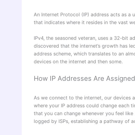
An Internet Protocol (IP) address acts as a 
that indicates where it resides in the vast 
IPv4, the seasoned veteran, uses a 32-bit ad
discovered that the internet’s growth has l
address scheme, which translates to an almos
devices on the internet and then some.
How IP Addresses Are Assigned
As we connect to the internet, our devices a
where your IP address could change each time
that you can change whenever you feel like 
logged by ISPs, establishing a pathway of a