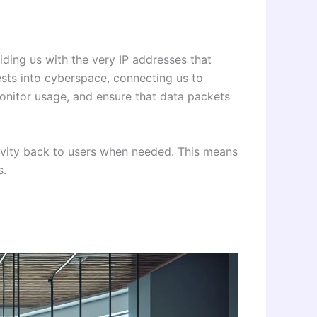
iding us with the very IP addresses that
sts into cyberspace, connecting us to
 monitor usage, and ensure that data packets
activity back to users when needed. This means
s.