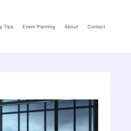
y Tips
Event Planning
About
Contact