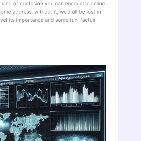
e kind of confusion you can encounter online
ome address, without it, we’d all be lost in
avel its importance and some fun, factual