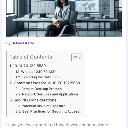
By
Helonef Astal
Table of Contents
10.10.70.122:5589
What Is 10.10.70.122?
Exploring the Port 5589
Common Uses for 10.10.70.122:5589
Remote Desktop Protocol
Network Services and Applications
Security Considerations
Potential Risks of Exposure
Best Practices for Securing Access
Have you ever wondered how devices communicate