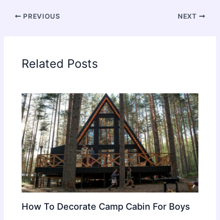
PREVIOUS
NEXT
Related Posts
How To Decorate Camp Cabin For Boys