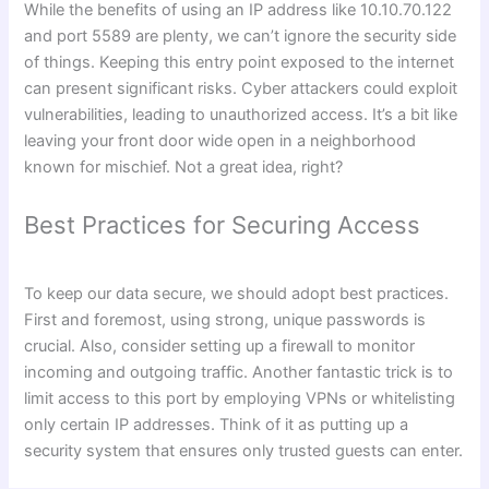
While the benefits of using an IP address like 10.10.70.122
and port 5589 are plenty, we can’t ignore the security side
of things. Keeping this entry point exposed to the internet
can present significant risks. Cyber attackers could exploit
vulnerabilities, leading to unauthorized access. It’s a bit like
leaving your front door wide open in a neighborhood
known for mischief. Not a great idea, right?
Best Practices for Securing Access
To keep our data secure, we should adopt best practices.
First and foremost, using strong, unique passwords is
crucial. Also, consider setting up a firewall to monitor
incoming and outgoing traffic. Another fantastic trick is to
limit access to this port by employing VPNs or whitelisting
only certain IP addresses. Think of it as putting up a
security system that ensures only trusted guests can enter.