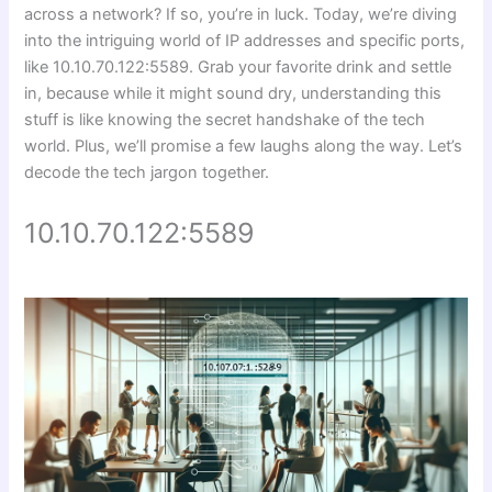
across a network? If so, you’re in luck. Today, we’re diving
into the intriguing world of IP addresses and specific ports,
like 10.10.70.122:5589. Grab your favorite drink and settle
in, because while it might sound dry, understanding this
stuff is like knowing the secret handshake of the tech
world. Plus, we’ll promise a few laughs along the way. Let’s
decode the tech jargon together.
10.10.70.122:5589