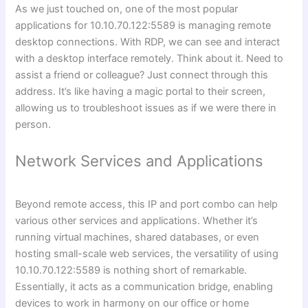
As we just touched on, one of the most popular
applications for 10.10.70.122:5589 is managing remote
desktop connections. With RDP, we can see and interact
with a desktop interface remotely. Think about it. Need to
assist a friend or colleague? Just connect through this
address. It’s like having a magic portal to their screen,
allowing us to troubleshoot issues as if we were there in
person.
Network Services and Applications
Beyond remote access, this IP and port combo can help
various other services and applications. Whether it’s
running virtual machines, shared databases, or even
hosting small-scale web services, the versatility of using
10.10.70.122:5589 is nothing short of remarkable.
Essentially, it acts as a communication bridge, enabling
devices to work in harmony on our office or home