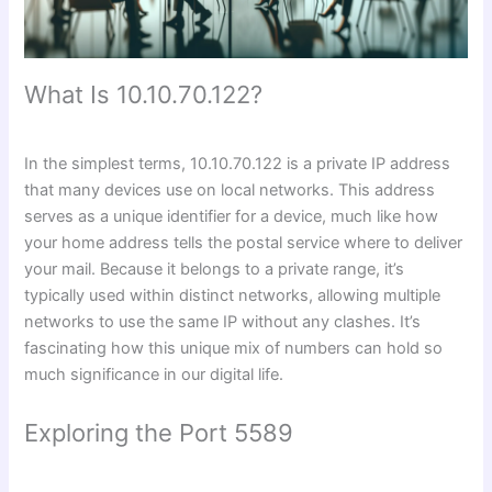
What Is 10.10.70.122?
In the simplest terms, 10.10.70.122 is a private IP address
that many devices use on local networks. This address
serves as a unique identifier for a device, much like how
your home address tells the postal service where to deliver
your mail. Because it belongs to a private range, it’s
typically used within distinct networks, allowing multiple
networks to use the same IP without any clashes. It’s
fascinating how this unique mix of numbers can hold so
much significance in our digital life.
Exploring the Port 5589