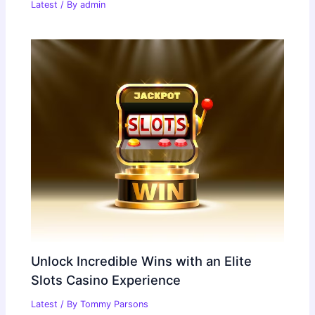
Latest
/ By
admin
Unlock Incredible Wins with an Elite
Slots Casino Experience
Latest
/ By
Tommy Parsons