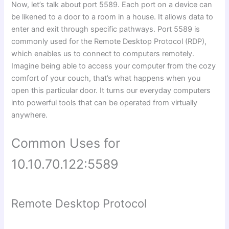
Now, let’s talk about port 5589. Each port on a device can
be likened to a door to a room in a house. It allows data to
enter and exit through specific pathways. Port 5589 is
commonly used for the Remote Desktop Protocol (RDP),
which enables us to connect to computers remotely.
Imagine being able to access your computer from the cozy
comfort of your couch, that’s what happens when you
open this particular door. It turns our everyday computers
into powerful tools that can be operated from virtually
anywhere.
Common Uses for
10.10.70.122:5589
Remote Desktop Protocol