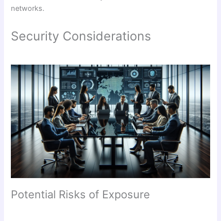
networks.
Security Considerations
Potential Risks of Exposure