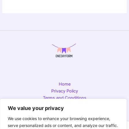
Home
Privacy Policy
Terms and Conditions
About
We value your privacy
Contact
We use cookies to enhance your browsing experience,
serve personalized ads or content, and analyze our traffic.