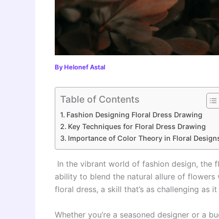
By
Helonef Astal
Table of Contents
Fashion Designing Floral Dress Drawing
Key Techniques for Floral Dress Drawing
Importance of Color Theory in Floral Design
In the vibrant world of fashion design, the f
ability to blend the natural allure of flower
floral dress, a skill that’s as challenging as i
Whether you’re a seasoned designer or a budd