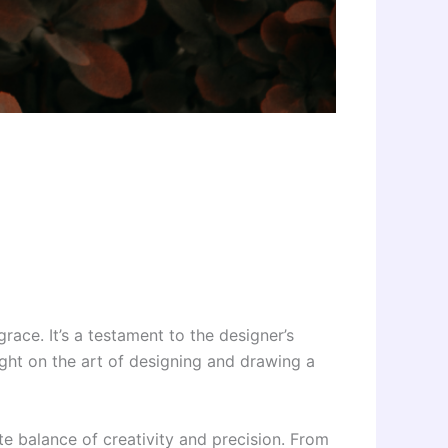
race. It’s a testament to the designer’s
light on the art of designing and drawing a
te balance of creativity and precision. From