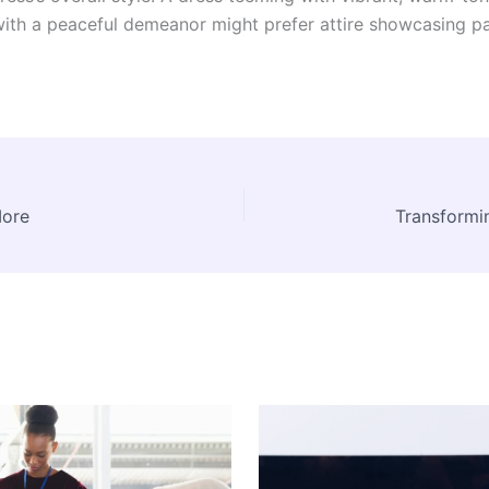
n with a peaceful demeanor might prefer attire showcasing p
More