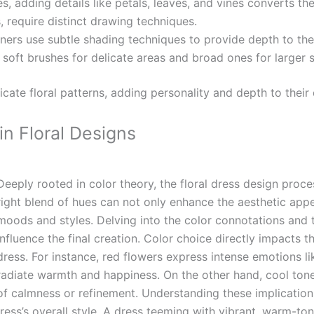
s, adding details like petals, leaves, and vines converts the
es, require distinct drawing techniques.
ers use subtle shading techniques to provide depth to the 
g soft brushes for delicate areas and broad ones for larger 
ricate floral patterns, adding personality and depth to their
in Floral Designs
Deeply rooted in color theory, the floral dress design proc
right blend of hues can not only enhance the aesthetic appe
moods and styles. Delving into the color connotations and t
influence the final creation.
Color choice directly impacts th
dress. For instance, red flowers express intense emotions l
radiate warmth and happiness. On the other hand, cool tones
of calmness or refinement. Understanding these implication
dress’s overall style. A dress teeming with vibrant, warm-t