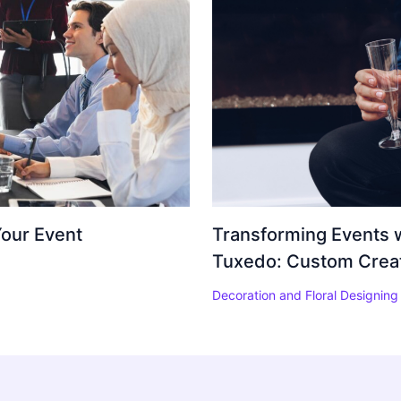
Your Event
Transforming Events w
Tuxedo: Custom Creati
Decoration and Floral Designing