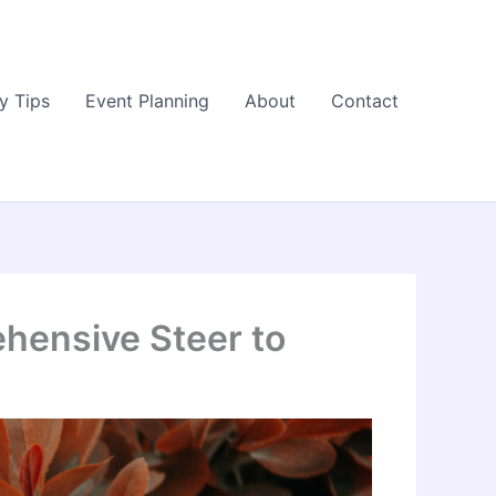
y Tips
Event Planning
About
Contact
ehensive Steer to