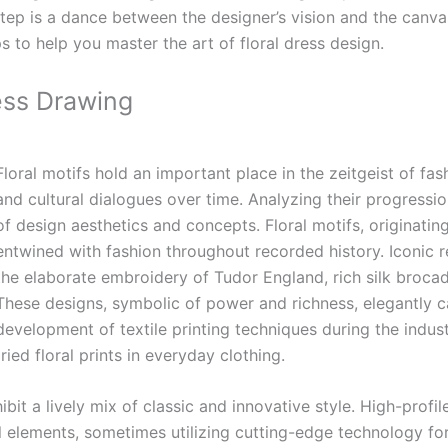
y step is a dance between the designer’s vision and the canva
ps to help you master the art of floral dress design.
ess Drawing
Floral motifs hold an important place in the zeitgeist of fas
and cultural dialogues over time. Analyzing their progressio
of design aesthetics and concepts.
Floral motifs, originatin
entwined with fashion throughout recorded history. Iconic r
the elaborate embroidery of Tudor England, rich silk broca
These designs, symbolic of power and richness, elegantly c
development of textile printing techniques during the industr
ed floral prints in everyday clothing.
ibit a lively mix of classic and innovative style. High-profi
elements, sometimes utilizing cutting-edge technology for un