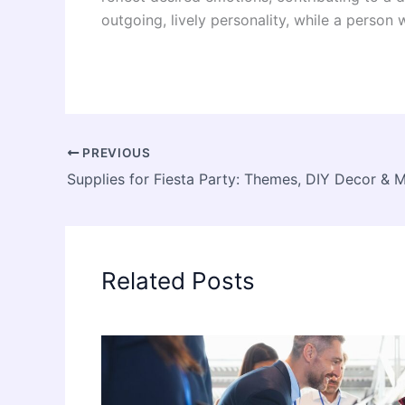
outgoing, lively personality, while a perso
PREVIOUS
Supplies for Fiesta Party: Themes, DIY Decor & 
Related Posts