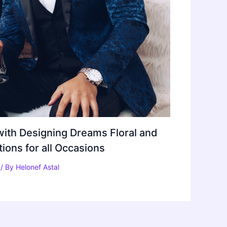
ith Designing Dreams Floral and
ons for all Occasions
/ By
Helonef Astal