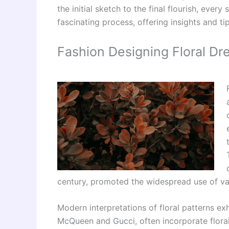
the initial sketch to the final flourish, ever
fascinating process, offering insights and ti
Fashion Designing Floral Dr
century, promoted the widespread use of vari
Modern interpretations of floral patterns exh
McQueen and Gucci, often incorporate floral 