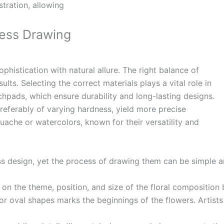
tration, allowing
ress Drawing
phistication with natural allure. The right balance of
sults.
Selecting the correct materials plays a vital role in
tchpads, which ensure durability and long-lasting designs.
preferably of varying hardness, yield more precise
gouache or watercolors, known for their versatility and
ss design, yet the process of drawing them can be simple 
 on the theme, position, and size of the floral composition 
 or oval shapes marks the beginnings of the flowers. Artist