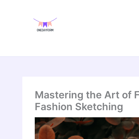
Skip
to
content
Mastering the Art of 
Fashion Sketching