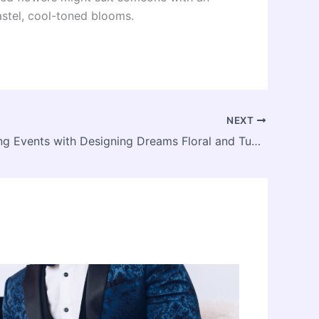
astel, cool-toned blooms.
NEXT
Transforming Events with Designing Dreams Floral and Tuxedo: Custom Creations for all Occasions