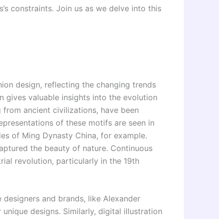
s’s constraints. Join us as we delve into this
hion design, reflecting the changing trends
n gives valuable insights into the evolution
g from ancient civilizations, have been
epresentations of these motifs are seen in
des of Ming Dynasty China, for example.
aptured the beauty of nature. Continuous
ial revolution, particularly in the 19th
le designers and brands, like Alexander
ique designs. Similarly, digital illustration