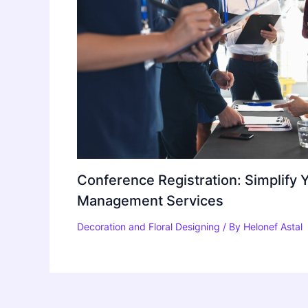
Conference Registration: Simplify 
Management Services
Decoration and Floral Designing
/ By
Helonef Astal