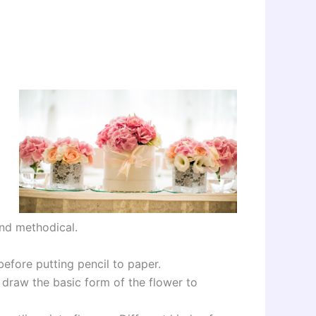
and methodical.
before putting pencil to paper.
s draw the basic form of the flower to