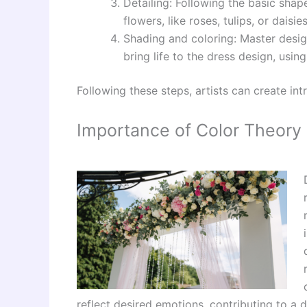
Detailing: Following the basic shape
flowers, like roses, tulips, or daisi
Shading and coloring: Master design
bring life to the dress design, usin
Following these steps, artists can create int
Importance of Color Theory 
reflect desired emotions, contributing to a 