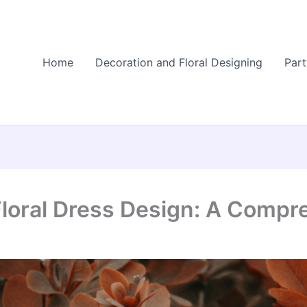
Home
Decoration and Floral Designing
Part
Floral Dress Design: A Compr