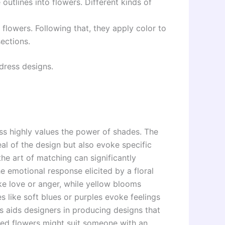
 outlines into flowers. Different kinds of
flowers. Following that, they apply color to
sections.
 dress designs.
ess highly values the power of shades. The
al of the design but also evoke specific
he art of matching can significantly
e emotional response elicited by a floral
ike love or anger, while yellow blooms
 like soft blues or purples evoke feelings
s aids designers in producing designs that
oned flowers might suit someone with an