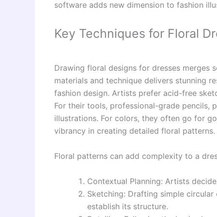
software adds new dimension to fashion illus
Key Techniques for Floral D
Drawing floral designs for dresses merges so
materials and technique delivers stunning re
fashion design. Artists prefer acid-free ske
For their tools, professional-grade pencils, 
illustrations. For colors, they often go for 
vibrancy in creating detailed floral patterns.
Floral patterns can add complexity to a dre
Contextual Planning: Artists decide
Sketching: Drafting simple circular
establish its structure.