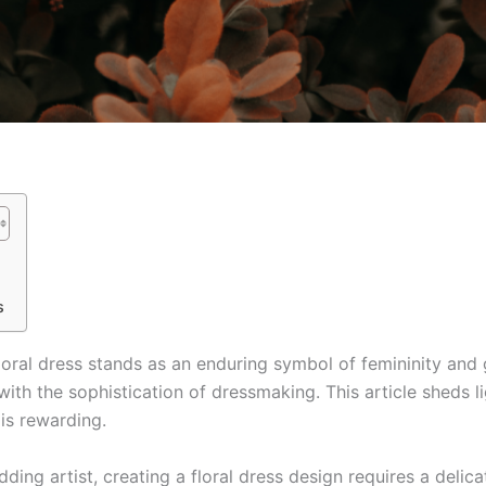
s
loral dress stands as an enduring symbol of femininity and g
s with the sophistication of dressmaking. This article sheds 
t is rewarding.
ing artist, creating a floral dress design requires a delica